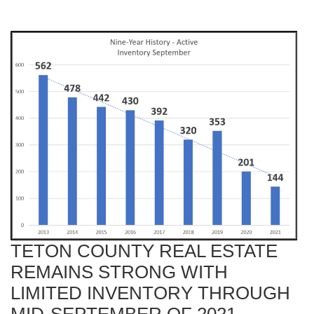
TETON COUNTY REAL ESTATE
REMAINS STRONG WITH
LIMITED INVENTORY THROUGH
MID-SEPTEMBER OF 2021