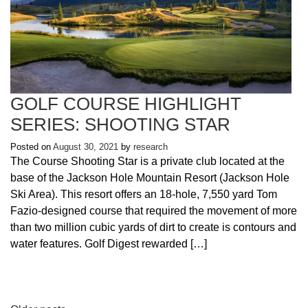
GOLF COURSE HIGHLIGHT
SERIES: SHOOTING STAR
Posted on
August 30, 2021
by
research
The Course Shooting Star is a private club located at the
base of the Jackson Hole Mountain Resort (Jackson Hole
Ski Area). This resort offers an 18-hole, 7,550 yard Tom
Fazio-designed course that required the movement of more
than two million cubic yards of dirt to create is contours and
water features. Golf Digest rewarded […]