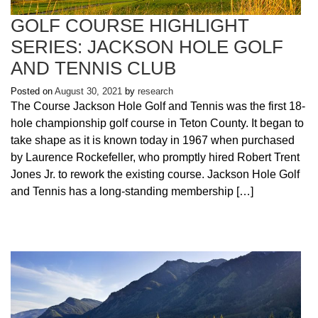
GOLF COURSE HIGHLIGHT
SERIES: JACKSON HOLE GOLF
AND TENNIS CLUB
Posted on
August 30, 2021
by
research
The Course Jackson Hole Golf and Tennis was the first 18-
hole championship golf course in Teton County. It began to
take shape as it is known today in 1967 when purchased
by Laurence Rockefeller, who promptly hired Robert Trent
Jones Jr. to rework the existing course. Jackson Hole Golf
and Tennis has a long-standing membership […]