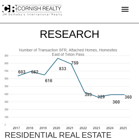
Skip
menu
to
content
RESEARCH
RESIDENTIAL REAL ESTATE