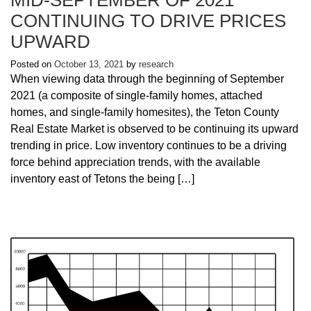
CONTINUING TO DRIVE PRICES
UPWARD
Posted on
October 13, 2021
by
research
When viewing data through the beginning of September
2021 (a composite of single-family homes, attached
homes, and single-family homesites), the Teton County
Real Estate Market is observed to be continuing its upward
trending in price. Low inventory continues to be a driving
force behind appreciation trends, with the available
inventory east of Tetons the being […]