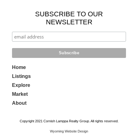
SUBSCRIBE TO OUR
NEWSLETTER
Home
Listings
Explore
Market
About
Copyright 2021 Cornish Lamppa Realty Group. All rights reserved.
Wyoming Website Design