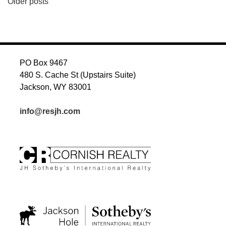
POSTS
Older posts
NAVIGATION
PO Box 9467
480 S. Cache St (Upstairs Suite)
Jackson, WY 83001
info@resjh.com