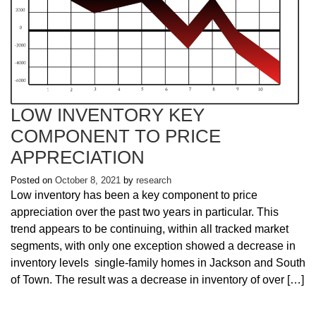
LOW INVENTORY KEY
COMPONENT TO PRICE
APPRECIATION
Posted on
October 8, 2021
by
research
Low inventory has been a key component to price
appreciation over the past two years in particular. This
trend appears to be continuing, within all tracked market
segments, with only one exception showed a decrease in
inventory levels single-family homes in Jackson and South
of Town. The result was a decrease in inventory of over […]