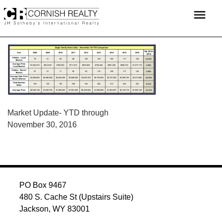
Skip
menu
to
content
POST
Market Update- YTD through
November 30, 2016
NAVIGATION
PO Box 9467
480 S. Cache St (Upstairs Suite)
Jackson, WY 83001