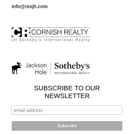
info@resjh.com
SUBSCRIBE TO OUR
NEWSLETTER