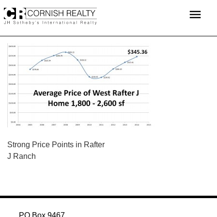
Skip
menu
to
content
POST
Strong Price Points in Rafter
J Ranch
NAVIGATION
PO Box 9467