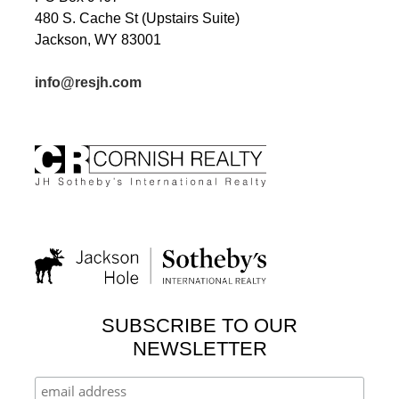
480 S. Cache St (Upstairs Suite)
Jackson, WY 83001
info@resjh.com
SUBSCRIBE TO OUR
NEWSLETTER