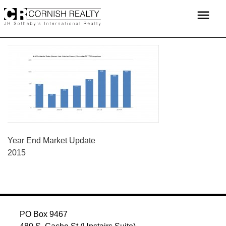
Skip
menu
to
content
POST
Year End Market Update
2015
NAVIGATION
PO Box 9467