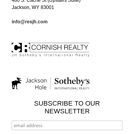
480 S. Cache St (Upstairs Suite)
Jackson, WY 83001
info@resjh.com
SUBSCRIBE TO OUR
NEWSLETTER