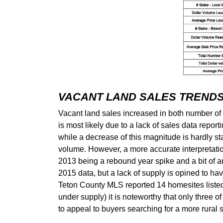
VACANT LAND SALES TREND
Vacant land sales increased in both number of s
is most likely due to a lack of sales data repo
while a decrease of this magnitude is hardly stat
volume. However, a more accurate interpretatio
2013 being a rebound year spike and a bit of an
2015 data, but a lack of supply is opined to have
Teton County MLS reported 14 homesites listed 
under supply) it is noteworthy that only three o
to appeal to buyers searching for a more rural s