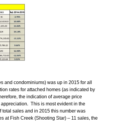
es and condominiums) was up in 2015 for all
tion rates for attached homes (as indicated by
refore, the indication of average price
t appreciation. This is most evident in the
f total sales and in 2015 this number was
s at Fish Creek (Shooting Star) – 11 sales, the