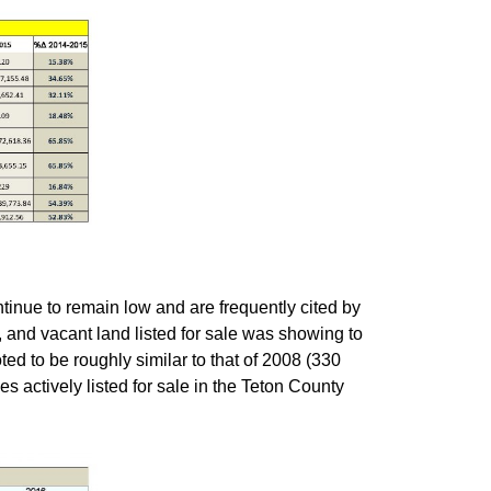
ntinue to remain low and are frequently cited by
, and vacant land listed for sale was showing to
oted to be roughly similar to that of 2008 (330
s actively listed for sale in the Teton County