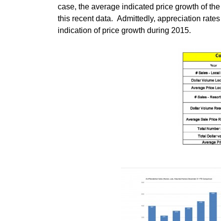
case, the average indicated price growth of t
this recent data. Admittedly, appreciation rat
indication of price growth during 2015.