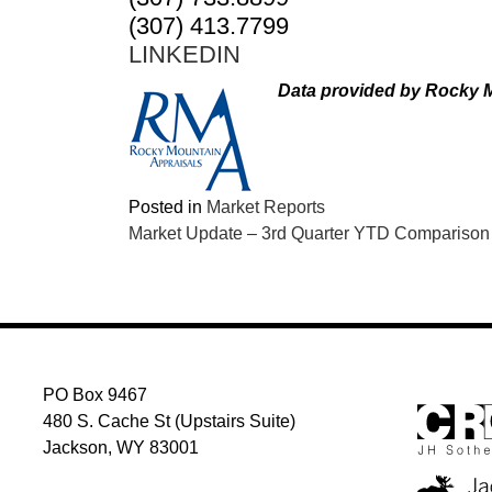
(307) 413.7799
LINKEDIN
Data provided by Rocky M
Posted in
Market Reports
POST
Market Update – 3rd Quarter YTD Comparison
NAVIGATION
PO Box 9467
480 S. Cache St (Upstairs Suite)
Jackson, WY 83001