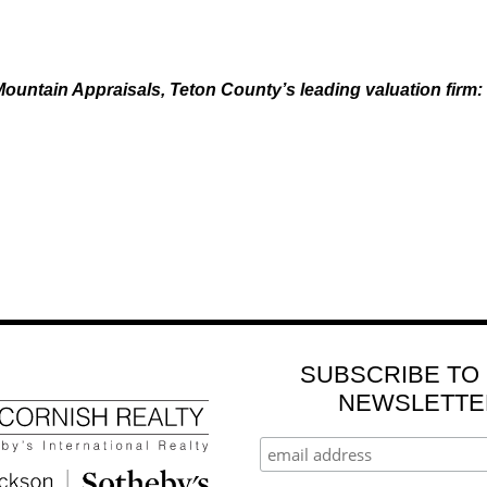
ountain Appraisals, Teton County’s leading valuation firm:
SUBSCRIBE TO
NEWSLETTE