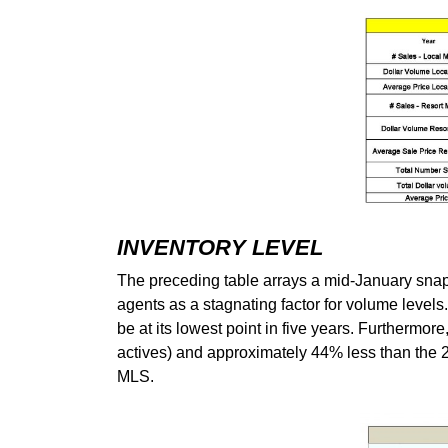
INVENTORY LEVEL
The preceding table arrays a mid-January snapsh
agents as a stagnating factor for volume levels
be at its lowest point in five years. Furthermore
actives) and approximately 44% less than the 201
MLS.