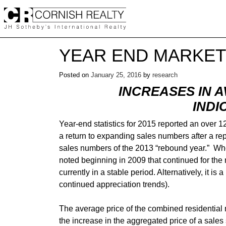
Skip
to
content
YEAR END MARKET
Posted on
January 25, 2016
by
research
INCREASES IN 
INDI
Year-end statistics for 2015 reported an over 
a return to expanding sales numbers after a rep
sales numbers of the 2013 “rebound year.” Whe
noted beginning in 2009 that continued for the 
currently in a stable period. Alternatively, it 
continued appreciation trends).
The average price of the combined residential
the increase in the aggregated price of a sale