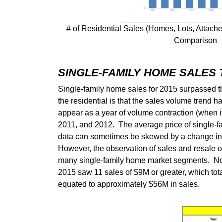
# of Residential Sales (Homes, Lots, Att
Comparison
SINGLE-FAMILY HOME SALES
Single-family home sales for 2015 surpassed th
the residential is that the sales volume trend 
appear as a year of volume contraction (when i
2011, and 2012. The average price of single-f
data can sometimes be skewed by a change in th
However, the observation of sales and resale of 
many single-family home market segments. Not
2015 saw 11 sales of $9M or greater, which tot
equated to approximately $56M in sales.