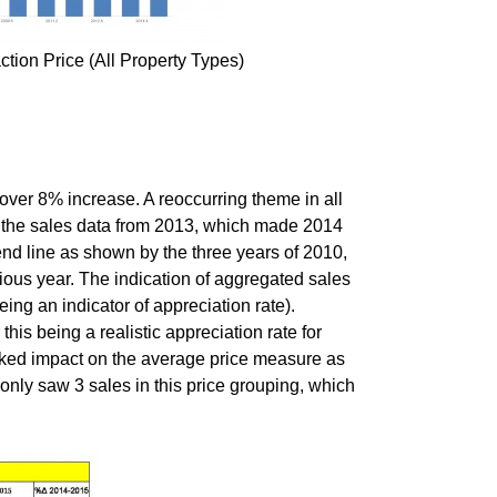
tion Price (All Property Types)
over 8% increase. A reoccurring theme in all
 in the sales data from 2013, which made 2014
end line as shown by the three years of 2010,
ous year. The indication of aggregated sales
ng an indicator of appreciation rate).
his being a realistic appreciation rate for
ked impact on the average price measure as
only saw 3 sales in this price grouping, which