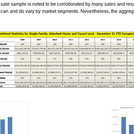
he sale sample is noted to be corroborated by many sales and r
es can and do vary by market segments. Nevertheless, the aggre