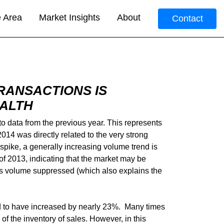
e Area
Market Insights
About
Contact
RANSACTIONS IS
EALTH
o data from the previous year. This represents
014 was directly related to the very strong
pike, a generally increasing volume trend is
 of 2013, indicating that the market may be
sales volume suppressed (which also explains the
ed to have increased by nearly 23%. Many times
f the inventory of sales. However, in this