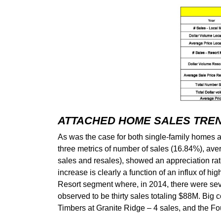
ATTACHED HOME SALES TRE
As was the case for both single-family homes
three metrics of number of sales (16.84%), ave
sales and resales), showed an appreciation rat
increase is clearly a function of an influx of h
Resort segment where, in 2014, there were seve
observed to be thirty sales totaling $88M. Big
Timbers at Granite Ridge – 4 sales, and the F