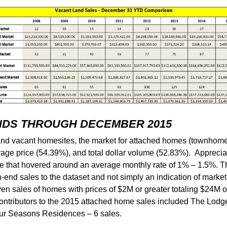
NDS THROUGH DECEMBER 2015
 and vacant homesites, the market for attached homes (townhom
rage price (54.39%), and total dollar volume (52.83%). Apprecia
e that hovered around an average monthly rate of 1% – 1.5%. The
igh-end sales to the dataset and not simply an indication of marke
n sales of homes with prices of $2M or greater totaling $24M o
 contributors to the 2015 attached home sales included The Lodge
our Seasons Residences – 6 sales.