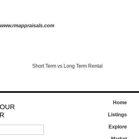
www.rmappraisals.com
Short Term vs Long Term Rental
Home
 OUR
R
Listings
Explore
Market