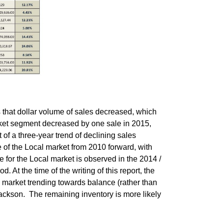
s that dollar volume of sales decreased, which
arket segment decreased by one sale in 2015,
t of a three-year trend of declining sales
 of the Local market from 2010 forward, with
e for the Local market is observed in the 2014 /
. At the time of the writing of this report, the
a market trending towards balance (rather than
 Jackson. The remaining inventory is more likely