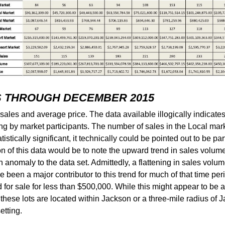
S THROUGH DECEMBER 2015
ales and average price. The data available illogically indicate
rting by market participants. The number of sales in the Local m
istically significant, it technically could be pointed out to be par
n of this data would be to note the upward trend in sales volume
 anomaly to the data set. Admittedly, a flattening in sales volum
 been a major contributor to this trend for much of that time period
for sale for less than $500,000. While this might appear to be 
f these lots are located within Jackson or a three-mile radius of
etting.