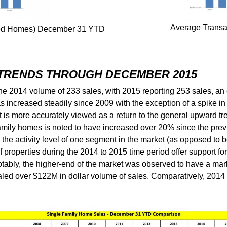
Average Transac
ached Homes) December 31 YTD
 TRENDS THROUGH DECEMBER 2015
e 2014 volume of 233 sales, with 2015 reporting 253 sales, an 
has increased steadily since 2009 with the exception of a spike
t is more accurately viewed as a return to the general upward tr
amily homes is noted to have increased over 20% since the previ
e activity level of one segment in the market (as opposed to bei
properties during the 2014 to 2015 time period offer support for t
ably, the higher-end of the market was observed to have a mar
aled over $122M in dollar volume of sales. Comparatively, 2014 