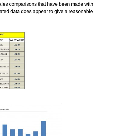
esales comparisons that have been made with
gated data does appear to give a reasonable