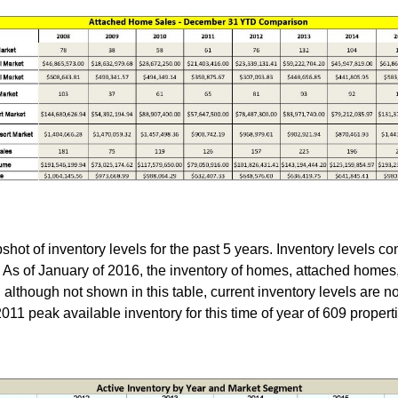
ot of inventory levels for the past 5 years. Inventory levels co
. As of January of 2016, the inventory of homes, attached homes
, although not shown in this table, current inventory levels are n
1 peak available inventory for this time of year of 609 propertie