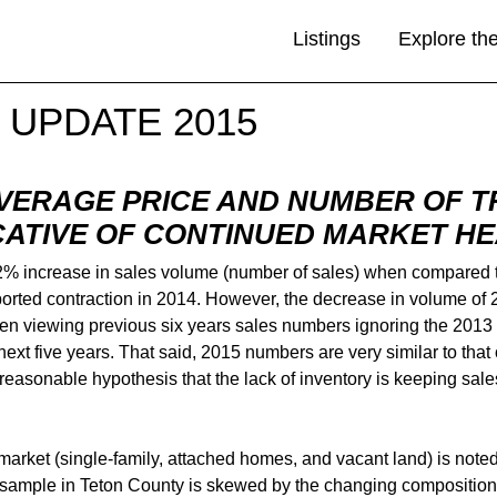
Listings
Explore th
 UPDATE 2015
AVERAGE PRICE AND NUMBER OF T
CATIVE OF CONTINUED MARKET H
12% increase in sales volume (number of sales) when compared t
orted contraction in 2014. However, the decrease in volume of 2
n viewing previous six years sales numbers ignoring the 2013 s
next five years. That said, 2015 numbers are very similar to that
is a reasonable hypothesis that the lack of inventory is keeping 
 market (single-family, attached homes, and vacant land) is not
s sample in Teton County is skewed by the changing composition o