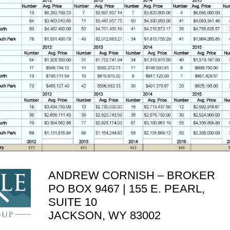
ANDREW CORNISH – BROKER
PO BOX 9467 | 155 E. PEARL,
SUITE 10
JACKSON, WY 83002