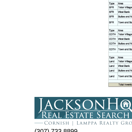
(307) 733.8899