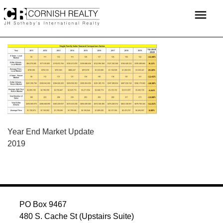
Skip
menu
to
content
POST
Year End Market Update
2019
NAVIGATION
PO Box 9467
480 S. Cache St (Upstairs Suite)