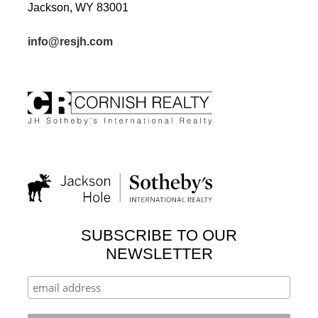
Jackson, WY 83001
info@resjh.com
SUBSCRIBE TO OUR
NEWSLETTER