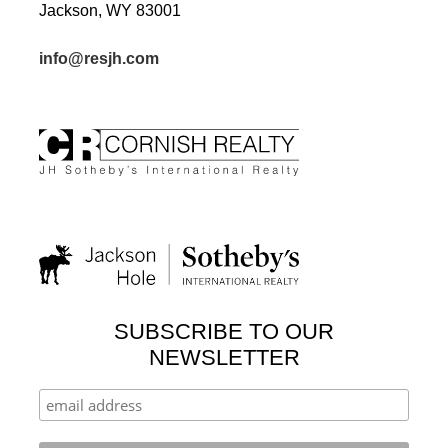
Jackson, WY 83001
info@resjh.com
SUBSCRIBE TO OUR
NEWSLETTER