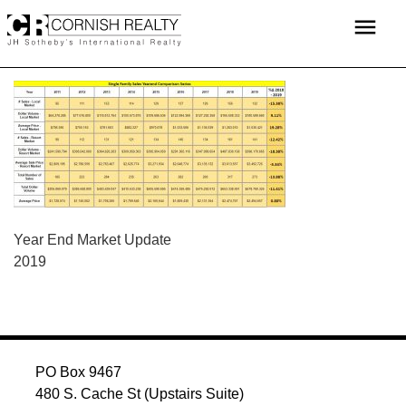
Skip
menu
to
content
POST
Year End Market Update
2019
NAVIGATION
PO Box 9467
480 S. Cache St (Upstairs Suite)