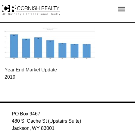
Skip
menu
to
content
POST
Year End Market Update
2019
NAVIGATION
PO Box 9467
480 S. Cache St (Upstairs Suite)
Jackson, WY 83001