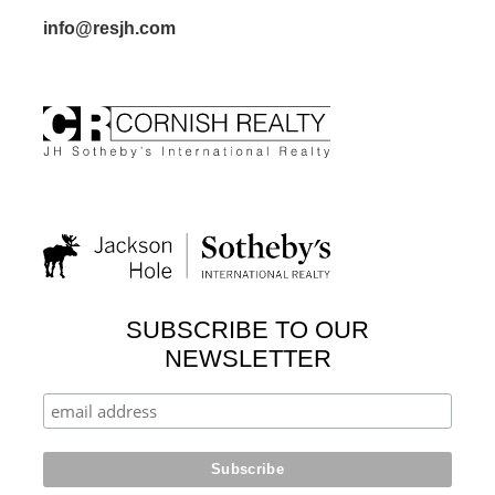
info@resjh.com
SUBSCRIBE TO OUR
NEWSLETTER