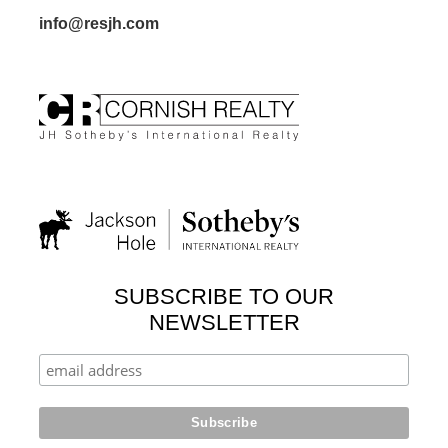
info@resjh.com
SUBSCRIBE TO OUR
NEWSLETTER