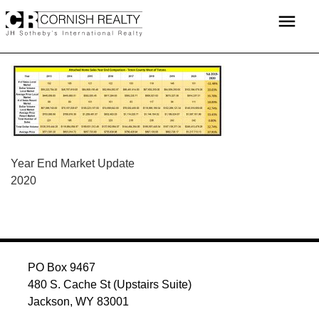
Skip
menu
to
content
POST
Year End Market Update
2020
NAVIGATION
PO Box 9467
480 S. Cache St (Upstairs Suite)
Jackson, WY 83001