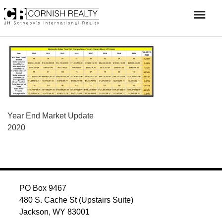
Skip
menu
to
content
POST
Year End Market Update
2020
NAVIGATION
PO Box 9467
480 S. Cache St (Upstairs Suite)
Jackson, WY 83001