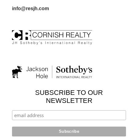
info@resjh.com
SUBSCRIBE TO OUR
NEWSLETTER