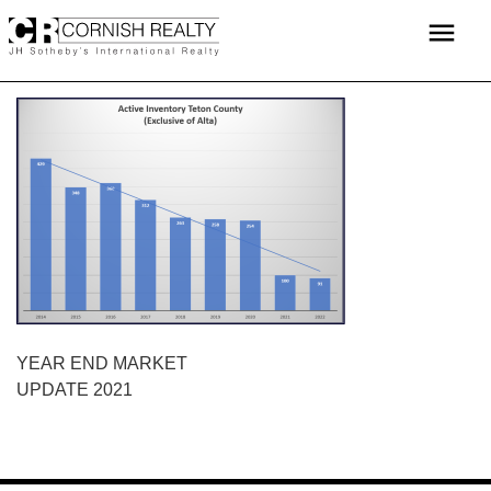
Skip
menu
to
content
POST
YEAR END MARKET
UPDATE 2021
NAVIGATION