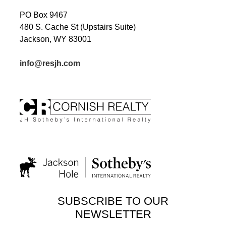
PO Box 9467
480 S. Cache St (Upstairs Suite)
Jackson, WY 83001
info@resjh.com
SUBSCRIBE TO OUR
NEWSLETTER