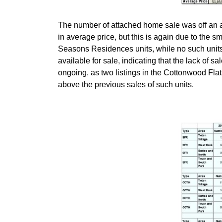
The number of attached home sale was off an a
in average price, but this is again due to the sm
Seasons Residences units, while no such units ha
available for sale, indicating that the lack of s
ongoing, as two listings in the Cottonwood Fla
above the previous sales of such units.