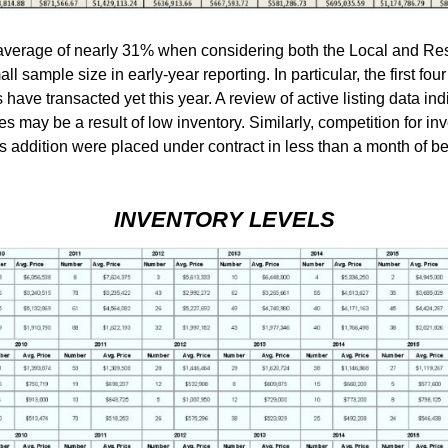
verage of nearly 31% when considering both the Local and Res
all sample size in early-year reporting. In particular, the first fo
ve transacted yet this year. A review of active listing data indi
ales may be a result of low inventory. Similarly, competition for i
ts addition were placed under contract in less than a month of 
INVENTORY LEVELS