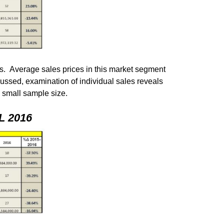
s. Average sales prices in this market segment
cussed, examination of individual sales reveals
s small sample size.
 2016