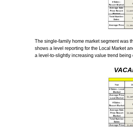
The single-family home market segment was the
shows a level reporting for the Local Market an
a level-to-slightly increasing value trend bein
VACA