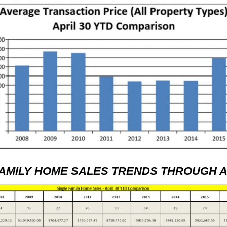
FAMILY HOME SALES TRENDS THROUGH AP