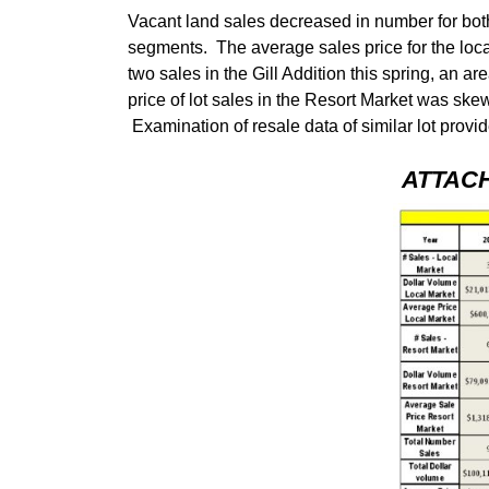
Vacant land sales decreased in number for both
segments. The average sales price for the loc
two sales in the Gill Addition this spring, an
price of lot sales in the Resort Market was ske
Examination of resale data of similar lot provid
ATTAC