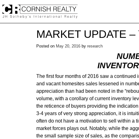
Skip
to
content
MARKET UPDATE – 
Posted on
May 20, 2016
by
research
NUMB
INVENTOR
The first four months of 2016 saw a continue
and vacant homesites sales lessened in number.
appreciation than had been noted in the “rebou
volume, with a corollary of current inventory lev
the reticence of buyers providing the indicatio
3-4 years of very strong appreciation, it is intu
often do not have a motivation to sell within a
market forces plays out. Notably, while the aggr
the small sample size of sales, as the compariso