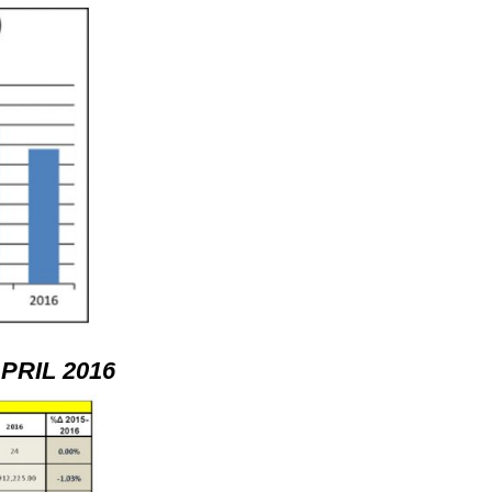
RIL 2016