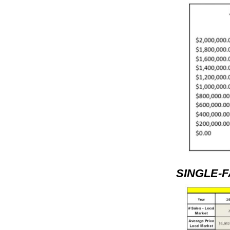
SINGLE-