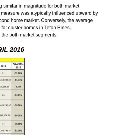
 similar in magnitude for both market
s measure was atypically influenced upward by
 second home market. Conversely, the average
 for cluster homes in Teton Pines.
for the both market segments.
L 2016