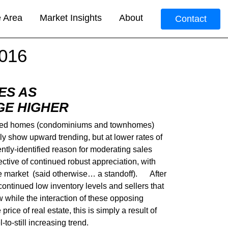
e Area
Market Insights
About
Contact
016
ES AS
GE HIGHER
ttached homes (condominiums and townhomes)
y show upward trending, but at lower rates of
ntly-identified reason for moderating sales
lective of continued robust appreciation, with
f the market (said otherwise… a standoff). After
, continued low inventory levels and sellers that
w while the interaction of these opposing
ice of real estate, this is simply a result of
to-still increasing trend.