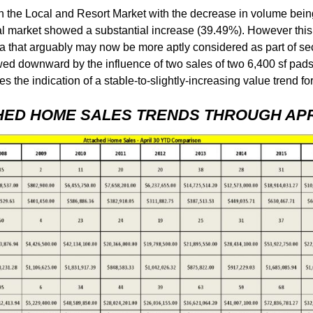
 the Local and Resort Market with the decrease in volume being
al market showed a substantial increase (39.49%). However thi
 area that arguably may now be more aptly considered as part of
wed downward by the influence of two sales of two 6,400 sf pads
es the indication of a stable-to-slightly-increasing value trend 
HED HOME SALES TRENDS THROUGH APRI