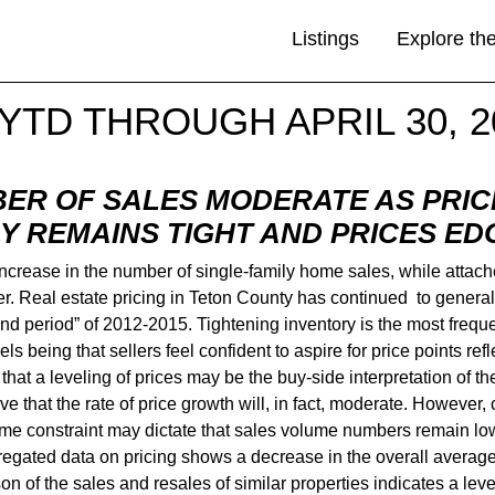
Listings
Explore th
YTD THROUGH APRIL 30, 2
ER OF SALES MODERATE AS PRIC
Y REMAINS TIGHT AND PRICES ED
d increase in the number of single-family home sales, while a
 Real estate pricing in Teton County has continued to generall
nd period” of 2012-2015. Tightening inventory is the most freque
els being that sellers feel confident to aspire for price points ref
n that a leveling of prices may be the buy-side interpretation o
itive that the rate of price growth will, in fact, moderate. However
 time constraint may dictate that sales volume numbers remain lo
egated data on pricing shows a decrease in the overall average pr
n of the sales and resales of similar properties indicates a level-