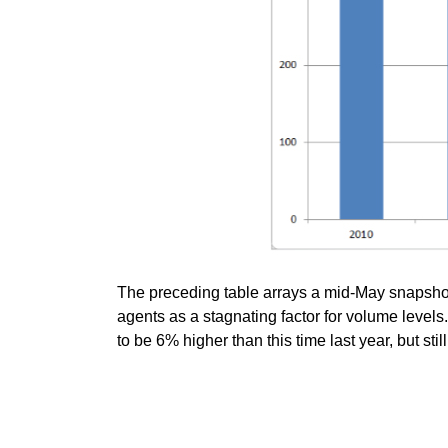
The preceding table arrays a mid-May snapshot o
agents as a stagnating factor for volume level
to be 6% higher than this time last year, but sti