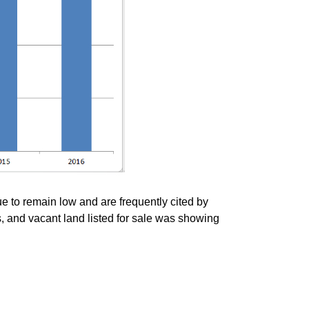
ue to remain low and are frequently cited by
, and vacant land listed for sale was showing