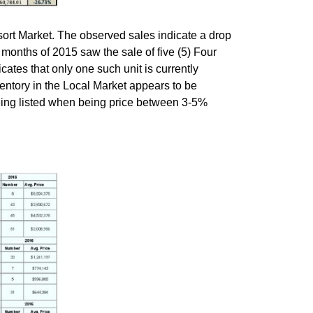
ort Market. The observed sales indicate a drop
ur months of 2015 saw the sale of five (5) Four
cates that only one such unit is currently
nventory in the Local Market appears to be
being listed when being price between 3-5%