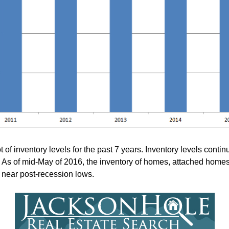
f inventory levels for the past 7 years. Inventory levels contin
s. As of mid-May of 2016, the inventory of homes, attached homes
ll near post-recession lows.