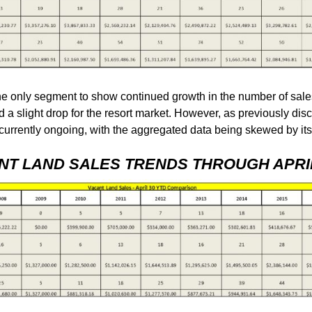
 only segment to show continued growth in the number of sale
d a slight drop for the resort market. However, as previously dis
g currently ongoing, with the aggregated data being skewed by it
NT LAND SALES TRENDS THROUGH APRIL