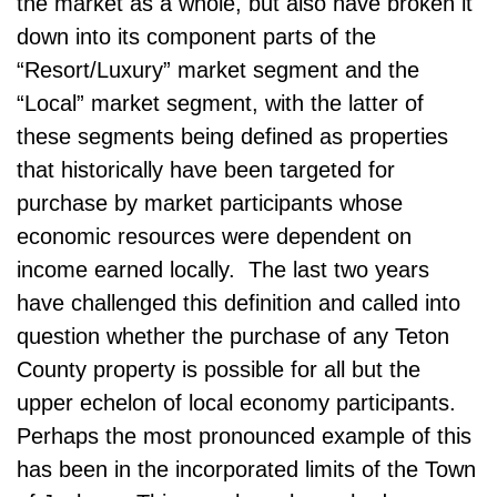
the market as a whole, but also have broken it
down into its component parts of the
“Resort/Luxury” market segment and the
“Local” market segment, with the latter of
these segments being defined as properties
that historically have been targeted for
purchase by market participants whose
economic resources were dependent on
income earned locally. The last two years
have challenged this definition and called into
question whether the purchase of any Teton
County property is possible for all but the
upper echelon of local economy participants.
Perhaps the most pronounced example of this
has been in the incorporated limits of the Town