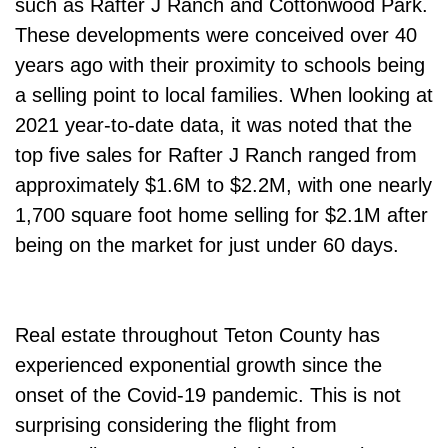
such as Rafter J Ranch and Cottonwood Park.
These developments were conceived over 40
years ago with their proximity to schools being
a selling point to local families. When looking at
2021 year-to-date data, it was noted that the
top five sales for Rafter J Ranch ranged from
approximately $1.6M to $2.2M, with one nearly
1,700 square foot home selling for $2.1M after
being on the market for just under 60 days.
Real estate throughout Teton County has
experienced exponential growth since the
onset of the Covid-19 pandemic. This is not
surprising considering the flight from