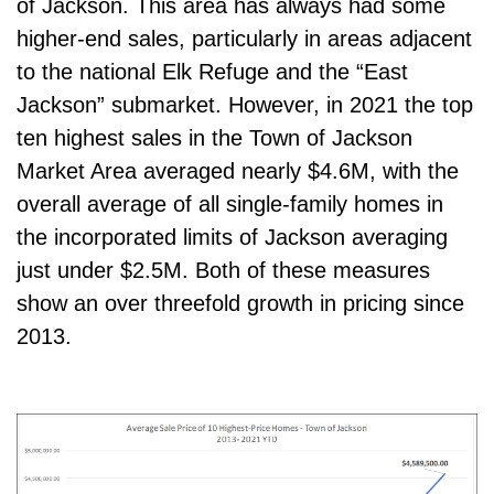
of Jackson. This area has always had some
higher-end sales, particularly in areas adjacent
to the national Elk Refuge and the “East
Jackson” submarket. However, in 2021 the top
ten highest sales in the Town of Jackson
Market Area averaged nearly $4.6M, with the
overall average of all single-family homes in
the incorporated limits of Jackson averaging
just under $2.5M. Both of these measures
show an over threefold growth in pricing since
2013.