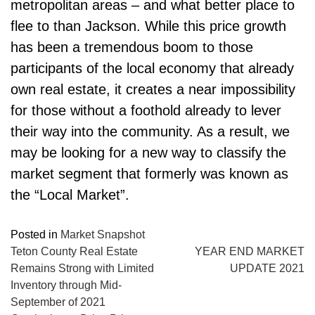
metropolitan areas – and what better place to
flee to than Jackson. While this price growth
has been a tremendous boom to those
participants of the local economy that already
own real estate, it creates a near impossibility
for those without a foothold already to lever
their way into the community. As a result, we
may be looking for a new way to classify the
market segment that formerly was known as
the “Local Market”.
Posted in
Market Snapshot
POST
Teton County Real Estate
YEAR END MARKET
Remains Strong with Limited
UPDATE 2021
NAVIGATION
Inventory through Mid-
September of 2021