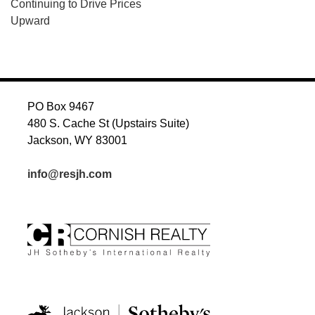
Continuing to Drive Prices
Upward
PO Box 9467
480 S. Cache St (Upstairs Suite)
Jackson, WY 83001
info@resjh.com