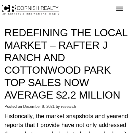
Skip
menu
to
content
REDEFINING THE LOCAL
MARKET – RAFTER J
RANCH AND
COTTONWOOD PARK
TOP SALES NOW
AVERAGE $2.2 MILLION
Posted on
December 8, 2021
by
research
Historically, the market snapshots and yearend
reports that I provide have not only addressed