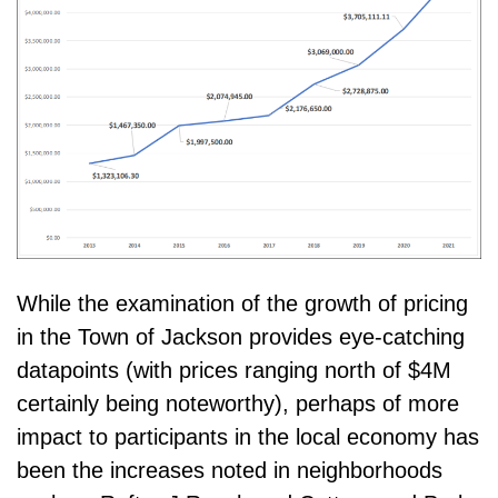
While the examination of the growth of pricing
in the Town of Jackson provides eye-catching
datapoints (with prices ranging north of $4M
certainly being noteworthy), perhaps of more
impact to participants in the local economy has
been the increases noted in neighborhoods