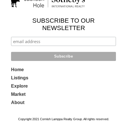
SUBSCRIBE TO OUR
NEWSLETTER
Home
Listings
Explore
Market
About
Copyright 2021 Cornish Lamppa Realty Group. All rights reserved.