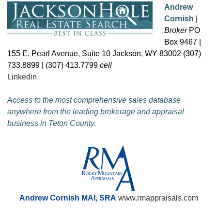
Andrew
Cornish
|
Broker
PO
Box 9467 |
155 E. Pearl Avenue, Suite 10 Jackson, WY 83002 (307)
733.8899 | (307) 413.7799
cell
Linkedin
Access to the most comprehensive sales database
anywhere from the leading brokerage and appraisal
business in Teton County.
Andrew Cornish MAI, SRA
www.rmappraisals.com