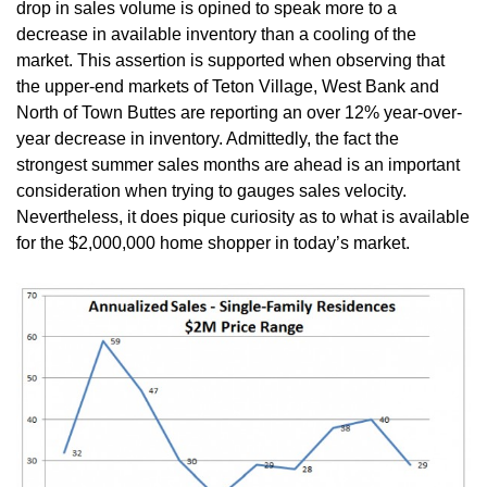
drop in sales volume is opined to speak more to a
decrease in available inventory than a cooling of the
market. This assertion is supported when observing that
the upper-end markets of Teton Village, West Bank and
North of Town Buttes are reporting an over 12% year-over-
year decrease in inventory. Admittedly, the fact the
strongest summer sales months are ahead is an important
consideration when trying to gauges sales velocity.
Nevertheless, it does pique curiosity as to what is available
for the $2,000,000 home shopper in today’s market.