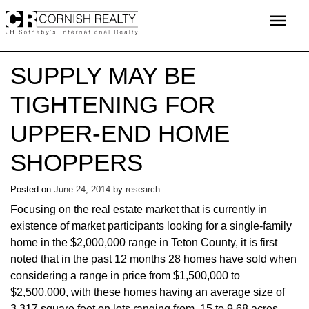
Skip
menu
to
content
SUPPLY MAY BE
TIGHTENING FOR
UPPER-END HOME
SHOPPERS
Posted on
June 24, 2014
by
research
Focusing on the real estate market that is currently in
existence of market participants looking for a single-family
home in the $2,000,000 range in Teton County, it is first
noted that in the past 12 months 28 homes have sold when
considering a range in price from $1,500,000 to
$2,500,000, with these homes having an average size of
3,317 square feet on lots ranging from .15 to 9.68 acres