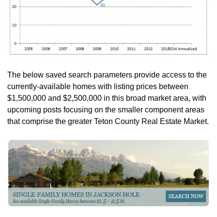
The below saved search parameters provide access to the
currently-available homes with listing prices between
$1,500,000 and $2,500,000 in this broad market area, with
upcoming posts focusing on the smaller component areas
that comprise the greater Teton County Real Estate Market.