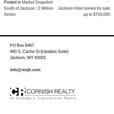
Posted in
Market Snapshot
POST
South of Jackson : 2 Million
Jackson Hole homes for sale
Series
up to $750,000
NAVIGATION
PO Box 9467
480 S. Cache St (Upstairs Suite)
Jackson, WY 83001
info@resjh.com