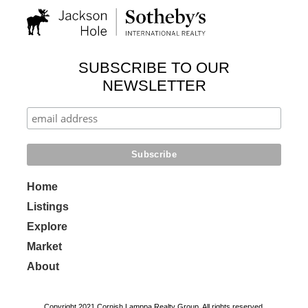
SUBSCRIBE TO OUR
NEWSLETTER
Home
Listings
Explore
Market
About
Copyright 2021 Cornish Lamppa Realty Group. All rights reserved.