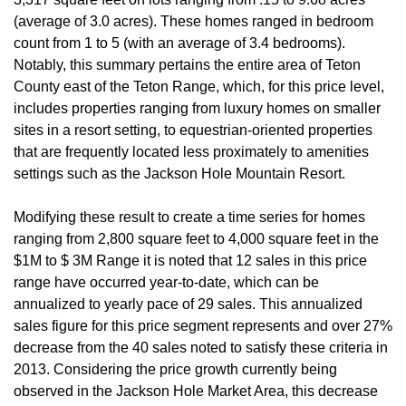
(average of 3.0 acres). These homes ranged in bedroom
count from 1 to 5 (with an average of 3.4 bedrooms).
Notably, this summary pertains the entire area of Teton
County east of the Teton Range, which, for this price level,
includes properties ranging from luxury homes on smaller
sites in a resort setting, to equestrian-oriented properties
that are frequently located less proximately to amenities
settings such as the Jackson Hole Mountain Resort.
Modifying these result to create a time series for homes
ranging from 2,800 square feet to 4,000 square feet in the
$1M to $ 3M Range it is noted that 12 sales in this price
range have occurred year-to-date, which can be
annualized to yearly pace of 29 sales. This annualized
sales figure for this price segment represents and over 27%
decrease from the 40 sales noted to satisfy these criteria in
2013. Considering the price growth currently being
observed in the Jackson Hole Market Area, this decrease