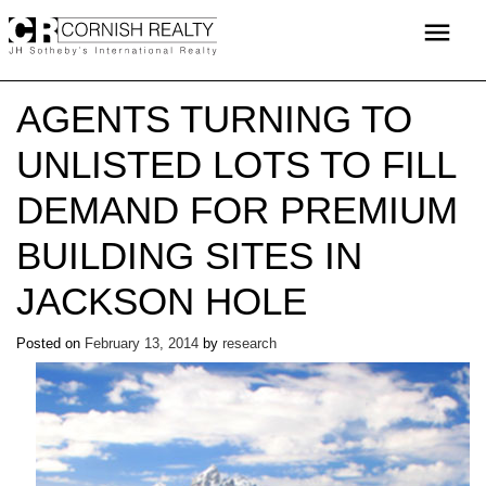
Skip
menu
to
content
AGENTS TURNING TO
UNLISTED LOTS TO FILL
DEMAND FOR PREMIUM
BUILDING SITES IN
JACKSON HOLE
Posted on
February 13, 2014
by
research