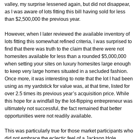
valley, my surprise lessened again, but did not disappear,
as I was aware of lots fitting this bill having sold for less
than $2,500,000 the previous year.
However, when I later reviewed the available inventory of
lots fitting this somewhat refined criteria, I was surprised to
find that there was truth to the claim that there were not
homesites available for less than a rounded $5,000,000
when setting your sites on luxury homesites large enough
to keep very large homes situated in a secluded fashion.
Once more, it was interesting to note that the lot I had been
using as my yardstick for value was, at that time, listed for
over 2.5 times its previous year’s acquisition price. While
this hope for a windfall by the lot-flipping entrepreneur was
ultimately not successful, the fact remained that better
opportunities were not readily available.
This was particularly true for those market participants who
did not embrace the eclectic feel of a Jackson Hole