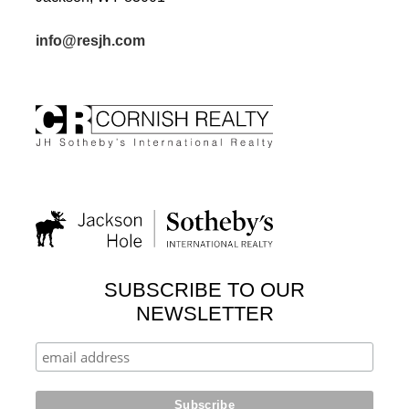
info@resjh.com
SUBSCRIBE TO OUR
NEWSLETTER