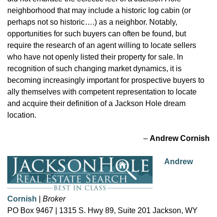
neighborhood that may include a historic log cabin (or
perhaps not so historic….) as a neighbor. Notably,
opportunities for such buyers can often be found, but
require the research of an agent willing to locate sellers
who have not openly listed their property for sale. In
recognition of such changing market dynamics, it is
becoming increasingly important for prospective buyers to
ally themselves with competent representation to locate
and acquire their definition of a Jackson Hole dream
location.
–
Andrew Cornish
Andrew
Cornish
|
Broker
PO Box 9467 | 1315 S. Hwy 89, Suite 201 Jackson, WY