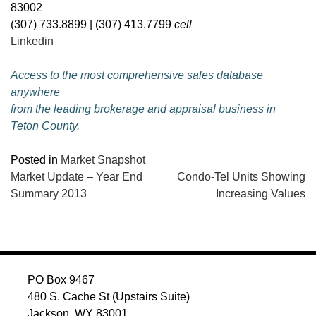
83002
(307) 733.8899 | (307) 413.7799
cell
Linkedin
Access to the most comprehensive sales database
anywhere
from the leading brokerage and appraisal business in
Teton County.
Posted in
Market Snapshot
POST
Market Update – Year End
Condo-Tel Units Showing
Summary 2013
Increasing Values
NAVIGATION
PO Box 9467
480 S. Cache St (Upstairs Suite)
Jackson, WY 83001