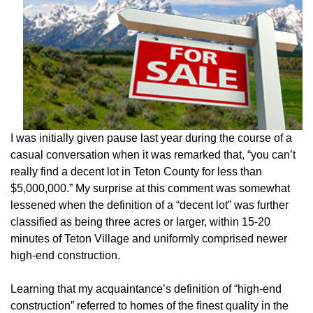
I was initially given pause last year during the course of a
casual conversation when it was remarked that, “you can’t
really find a decent lot in Teton County for less than
$5,000,000.” My surprise at this comment was somewhat
lessened when the definition of a “decent lot” was further
classified as being three acres or larger, within 15-20
minutes of Teton Village and uniformly comprised newer
high-end construction.
Learning that my acquaintance’s definition of “high-end
construction” referred to homes of the finest quality in the