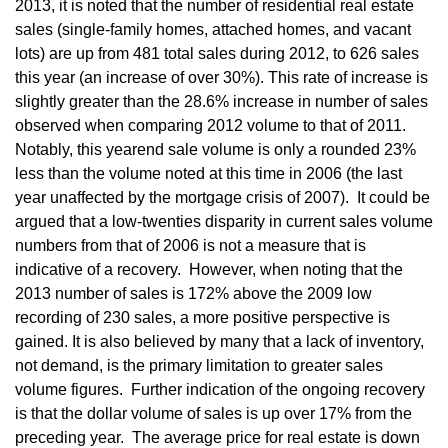
2013, it is noted that the number of residential real estate
sales (single-family homes, attached homes, and vacant
lots) are up from 481 total sales during 2012, to 626 sales
this year (an increase of over 30%). This rate of increase is
slightly greater than the 28.6% increase in number of sales
observed when comparing 2012 volume to that of 2011.
Notably, this yearend sale volume is only a rounded 23%
less than the volume noted at this time in 2006 (the last
year unaffected by the mortgage crisis of 2007). It could be
argued that a low-twenties disparity in current sales volume
numbers from that of 2006 is not a measure that is
indicative of a recovery. However, when noting that the
2013 number of sales is 172% above the 2009 low
recording of 230 sales, a more positive perspective is
gained. It is also believed by many that a lack of inventory,
not demand, is the primary limitation to greater sales
volume figures. Further indication of the ongoing recovery
is that the dollar volume of sales is up over 17% from the
preceding year. The average price for real estate is down