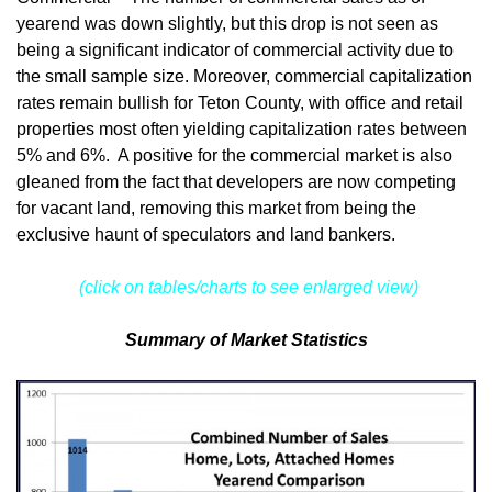
yearend was down slightly, but this drop is not seen as
being a significant indicator of commercial activity due to
the small sample size. Moreover, commercial capitalization
rates remain bullish for Teton County, with office and retail
properties most often yielding capitalization rates between
5% and 6%. A positive for the commercial market is also
gleaned from the fact that developers are now competing
for vacant land, removing this market from being the
exclusive haunt of speculators and land bankers.
(click on tables/charts to see enlarged view)
Summary of Market Statistics