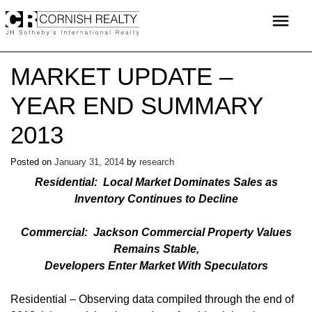
Skip
menu
to
content
MARKET UPDATE –
YEAR END SUMMARY
2013
Posted on
January 31, 2014
by
research
Residential: Local Market Dominates Sales as
Inventory Continues to Decline
Commercial: Jackson Commercial Property Values
Remains Stable,
Developers Enter Market With Speculators
Residential – Observing data compiled through the end of