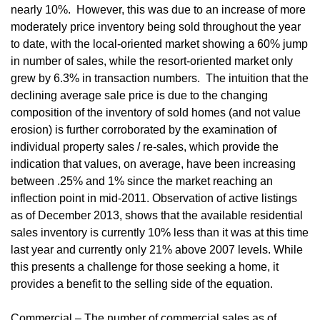
nearly 10%. However, this was due to an increase of more
moderately price inventory being sold throughout the year
to date, with the local-oriented market showing a 60% jump
in number of sales, while the resort-oriented market only
grew by 6.3% in transaction numbers. The intuition that the
declining average sale price is due to the changing
composition of the inventory of sold homes (and not value
erosion) is further corroborated by the examination of
individual property sales / re-sales, which provide the
indication that values, on average, have been increasing
between .25% and 1% since the market reaching an
inflection point in mid-2011. Observation of active listings
as of December 2013, shows that the available residential
sales inventory is currently 10% less than it was at this time
last year and currently only 21% above 2007 levels. While
this presents a challenge for those seeking a home, it
provides a benefit to the selling side of the equation.
Commercial – The number of commercial sales as of