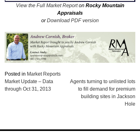
View the Full Market Report
on
Rocky Mountain
Appraisals
or
Download PDF version
Posted in
Market Reports
POST
Market Update – Data
Agents turning to unlisted lots
through Oct 31, 2013
to fill demand for premium
NAVIGATION
building sites in Jackson
Hole