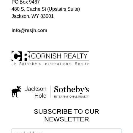
PO Box 9467
480 S. Cache St (Upstairs Suite)
Jackson, WY 83001
info@resjh.com
SUBSCRIBE TO OUR
NEWSLETTER