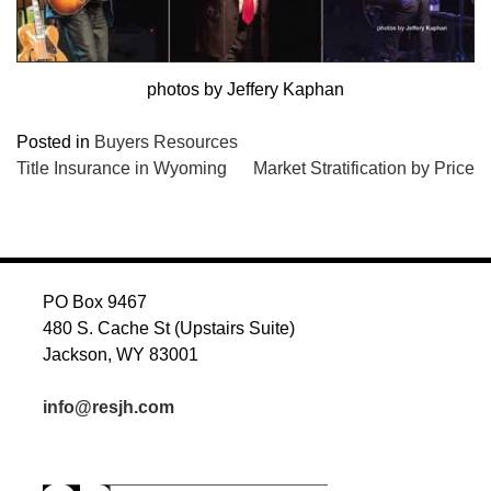
photos by Jeffery Kaphan
Posted in
Buyers Resources
POST
Title Insurance in Wyoming
Market Stratification by Price
NAVIGATION
PO Box 9467
480 S. Cache St (Upstairs Suite)
Jackson, WY 83001
info@resjh.com