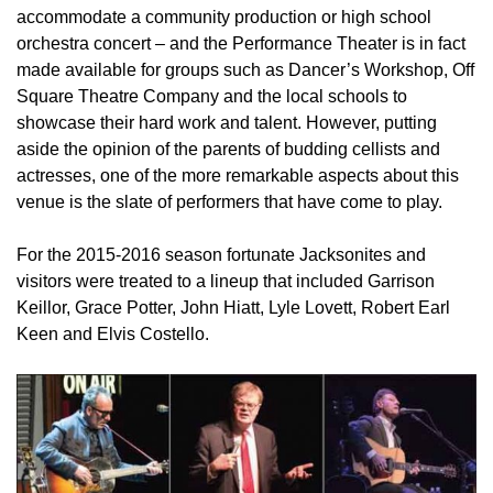
accommodate a community production or high school
orchestra concert – and the Performance Theater is in fact
made available for groups such as Dancer’s Workshop, Off
Square Theatre Company and the local schools to
showcase their hard work and talent. However, putting
aside the opinion of the parents of budding cellists and
actresses, one of the more remarkable aspects about this
venue is the slate of performers that have come to play.
For the 2015-2016 season fortunate Jacksonites and
visitors were treated to a lineup that included Garrison
Keillor, Grace Potter, John Hiatt, Lyle Lovett, Robert Earl
Keen and Elvis Costello.