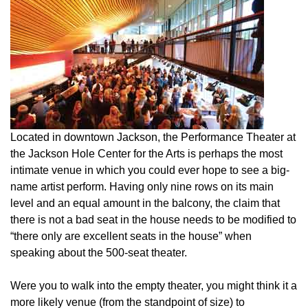
Located in downtown Jackson, the Performance Theater at
the Jackson Hole Center for the Arts is perhaps the most
intimate venue in which you could ever hope to see a big-
name artist perform. Having only nine rows on its main
level and an equal amount in the balcony, the claim that
there is not a bad seat in the house needs to be modified to
“there only are excellent seats in the house” when
speaking about the 500-seat theater.
Were you to walk into the empty theater, you might think it a
more likely venue (from the standpoint of size) to