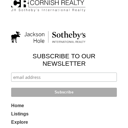
SUBSCRIBE TO OUR
NEWSLETTER
Home
Listings
Explore