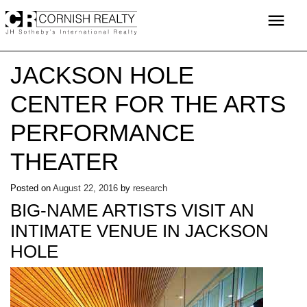
Skip
menu
to
content
JACKSON HOLE
CENTER FOR THE ARTS
PERFORMANCE
THEATER
Posted on
August 22, 2016
by
research
BIG-NAME ARTISTS VISIT AN
INTIMATE VENUE IN JACKSON
HOLE